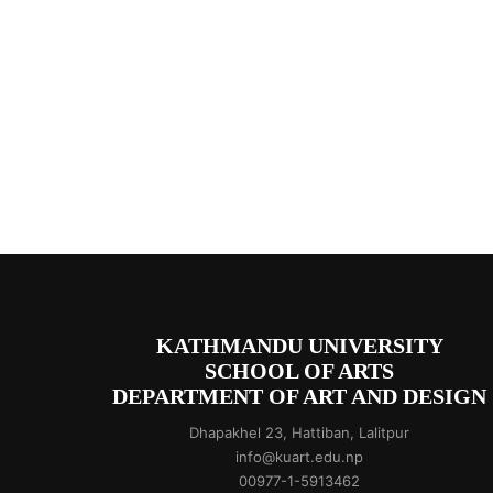
KATHMANDU UNIVERSITY
SCHOOL OF ARTS
DEPARTMENT OF ART AND DESIGN
Dhapakhel 23, Hattiban, Lalitpur
info@kuart.edu.np
00977-1-5913462