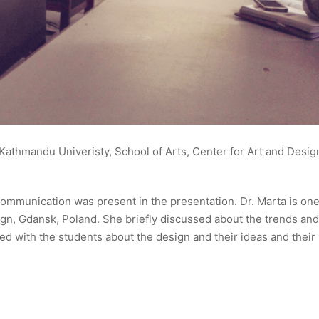
Kathmandu Univeristy, School of Arts, Center for Art and Desig
ommunication was present in the presentation. Dr. Marta is one
n, Gdansk, Poland. She briefly discussed about the trends and
d with the students about the design and their ideas and their