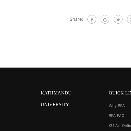
Share:
KATHMANDU
QUICK LI
UNIVERSITY
Why BFA
BFA FAQ
KU Art Onlin