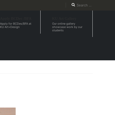
Apply BCDes /BFA
KU Art Gallery
Apply for BCDes/BFA at
Our online gallery
KU Art+Design
showcase work by our
students