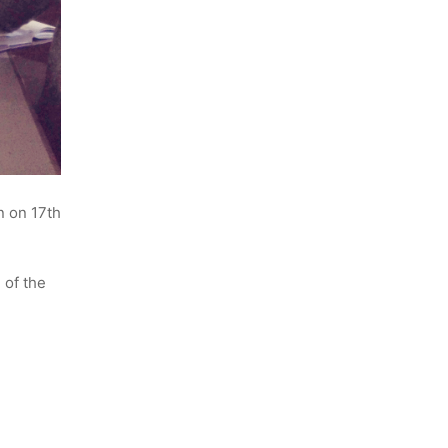
n on 17th
 of the