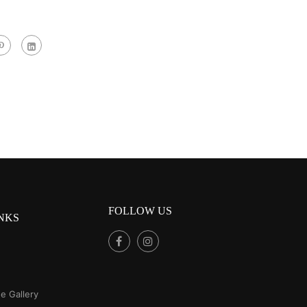
FOLLOW US
NKS
e Gallery