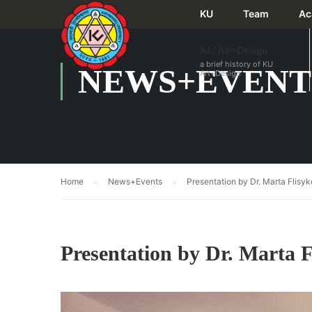
KU
Team
Ac
KU Art+Design
a brief history of KU
NEWS+EVENT
Art+Design
Home
News+Events
Presentation by Dr. Marta Flis
Presentation by Dr. Marta 