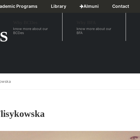
ademic Programs
Library
Almuni
Contact
Why BCDes
Why BFA
know more about our
know more about our
S
BCDes
BFA
ykowska
Flisykowska