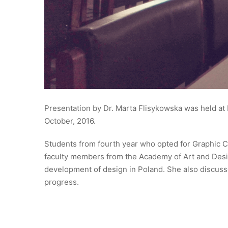
Presentation by Dr. Marta Flisykowska was held at 
October, 2016.
Students from fourth year who opted for Graphic C
faculty members from the Academy of Art and Desig
development of design in Poland. She also discusse
progress.